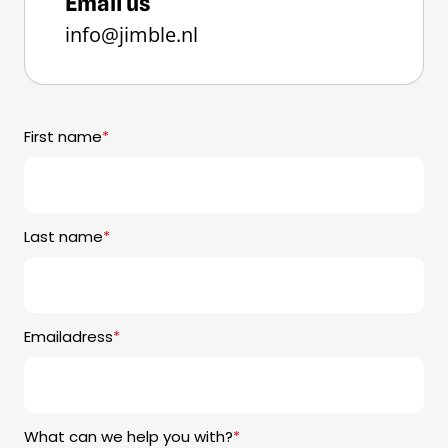
Email us
info@jimble.nl
First name
*
Last name
*
Emailadress
*
What can we help you with?
*