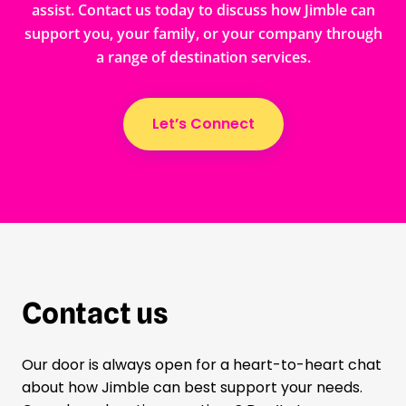
assist. Contact us today to discuss how Jimble can
support you, your family, or your company through
a range of destination services.
Let’s Connect
Contact us
Our door is always open for a heart-to-heart chat
about how Jimble can best support your needs.