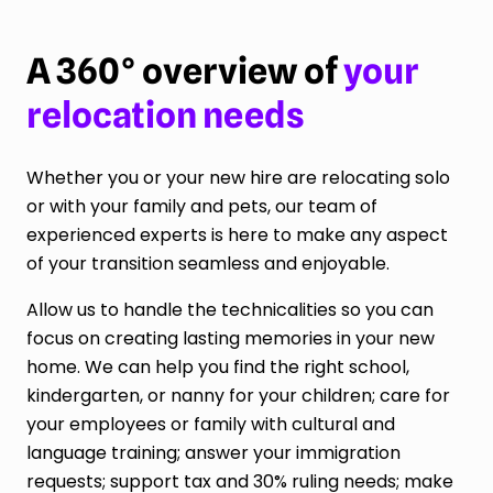
A 360° overview of
your
relocation needs
Whether you or your new hire are relocating solo
or with your family and pets, our team of
experienced experts is here to make any aspect
of your transition seamless and enjoyable.
Allow us to handle the technicalities so you can
focus on creating lasting memories in your new
home. We can help you find the right school,
kindergarten, or nanny for your children; care for
your employees or family with cultural and
language training; answer your immigration
requests; support tax and 30% ruling needs; make