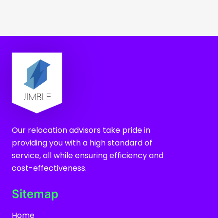
Our relocation advisors take pride in
providing you with a high standard of
service, all while ensuring efficiency and
cost-effectiveness.
Sitemap
Home