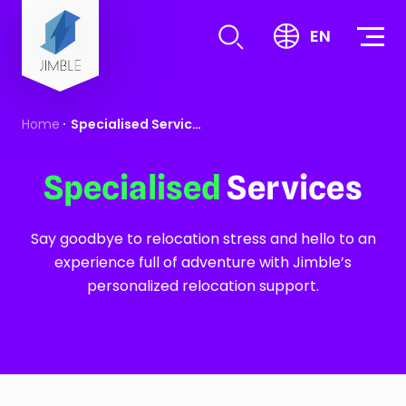
S
k
EN
i
p
t
Home
Specialised Services
o
c
o
Specialised
Services
n
t
Say goodbye to relocation stress and hello to an
e
experience full of adventure with Jimble’s
n
personalized relocation support.
t