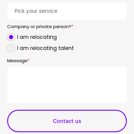
Company or private person?
*
I am relocating
I am relocating talent
Message
*
Contact us