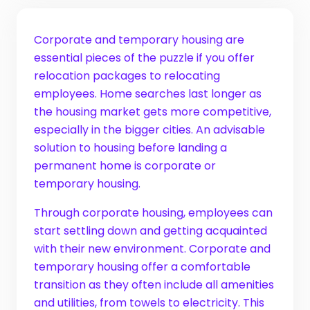
Corporate and temporary housing are
essential pieces of the puzzle if you offer
relocation packages to relocating
employees. Home searches last longer as
the housing market gets more competitive,
especially in the bigger cities. An advisable
solution to housing before landing a
permanent home is corporate or
temporary housing.
Through corporate housing, employees can
start settling down and getting acquainted
with their new environment. Corporate and
temporary housing offer a comfortable
transition as they often include all amenities
and utilities, from towels to electricity. This