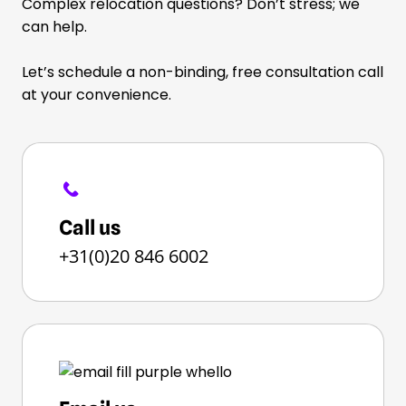
Complex relocation questions? Don’t stress; we
can help.
Let’s schedule a non-binding, free consultation call
at your convenience.
Call us
+31(0)20 846 6002