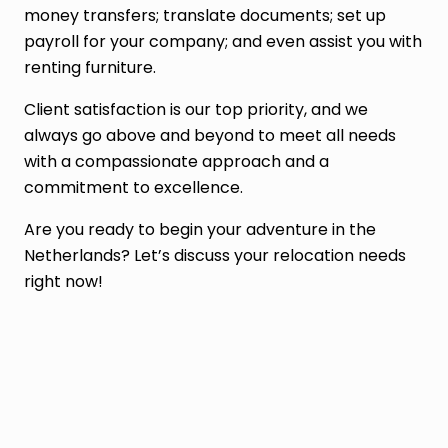
money transfers; translate documents; set up
payroll for your company; and even assist you with
renting furniture.
Client satisfaction is our top priority, and we
always go above and beyond to meet all needs
with a compassionate approach and a
commitment to excellence.
Are you ready to begin your adventure in the
Netherlands? Let’s discuss your relocation needs
right now!