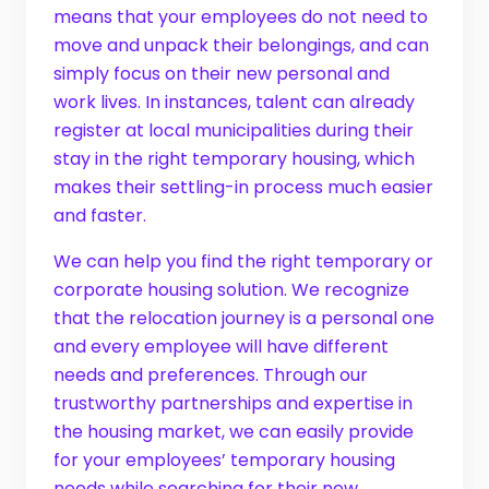
means that your employees do not need to
move and unpack their belongings, and can
simply focus on their new personal and
work lives. In instances, talent can already
register at local municipalities during their
stay in the right temporary housing, which
makes their settling-in process much easier
and faster.
We can help you find the right temporary or
corporate housing solution. We recognize
that the relocation journey is a personal one
and every employee will have different
needs and preferences. Through our
trustworthy partnerships and expertise in
the housing market, we can easily provide
for your employees’ temporary housing
needs while searching for their new