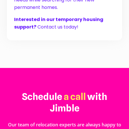
permanent homes.
Interested in our temporary housing
support?
Contact us today!
Schedule
a call
with
Jimble
Our team of relocation experts are always happy to