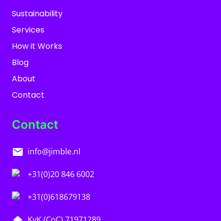
Sustainability
Services
How it Works
Blog
About
Contact
Contact
info@jimble.nl
+31(0)20 846 6002
+31(0)618679138
KvK (CoC) 71971289