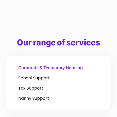
Our range of services
Corporate & Temporary Housing
School Support
Tax Support
Nanny Support