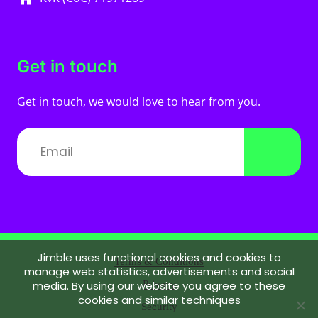
Get in touch
Get in touch, we would love to hear from you.
Jimble uses functional cookies and cookies to
Terms & Conditions
manage web statistics, advertisements and social
media. By using our website you agree to these
Privacy
cookies and similar techniques
Security