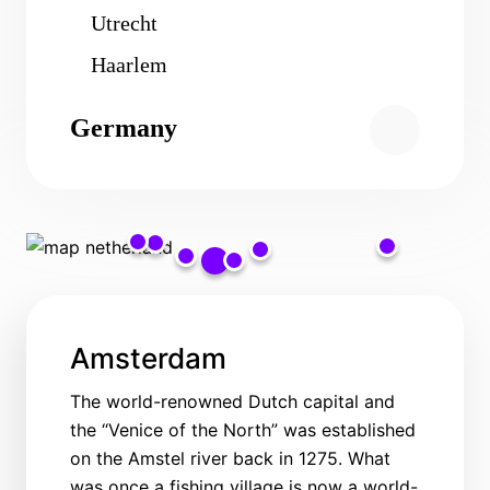
Utrecht
Haarlem
Germany
Amsterdam
The world-renowned Dutch capital and
the “Venice of the North” was established
on the Amstel river back in 1275. What
was once a fishing village is now a world-