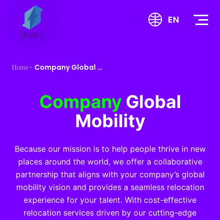
S
EN
k
i
p
t
Company Global Mobility
Home
o
c
o
Company
Global
n
Mobility
t
e
n
Because our mission is to help people thrive in new
t
places around the world, we offer a collaborative
partnership that aligns with your company’s global
mobility vision and provides a seamless relocation
experience for your talent. With cost-effective
relocation services driven by our cutting-edge