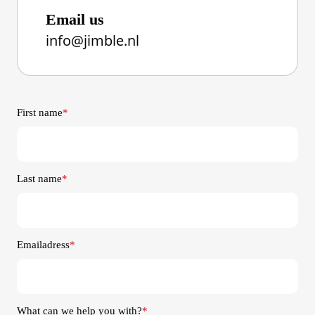
Email us
info@jimble.nl
First name
*
Last name
*
Emailadress
*
What can we help you with?
*