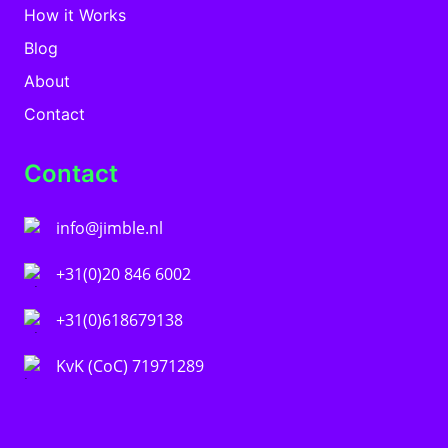
How it Works
Blog
About
Contact
Contact
info@jimble.nl
+31(0)20 846 6002
+31(0)618679138
KvK (CoC) 71971289