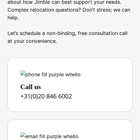
about how Jimble can best support your needs.
Complex relocation questions? Don’t stress; we can
help.
Let’s schedule a non-binding, free consultation call
at your convenience.
Call us
+31(0)20 846 6002