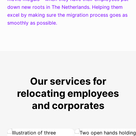
e
down new roots in The Netherlands. Helping them
excel by making sure the migration process goes as
n
smoothly as possible.
Our services for
relocating employees
and corporates