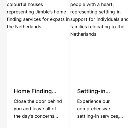
Home Finding
Settling-in
Services
Services
Close the door behind
Experience our
you and leave all of
comprehensive
the day’s concerns
settling-in services,
behind. We have the
tailored for corporate