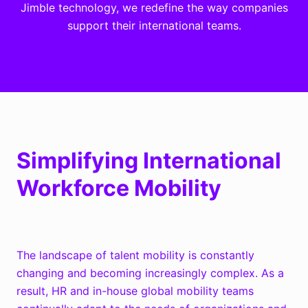
Jimble technology, we redefine the way companies
support their international teams.
Simplifying International
Workforce Mobility
The landscape of talent mobility is constantly
changing and becoming increasingly complex.
As a
result, HR and in-house global mobility teams