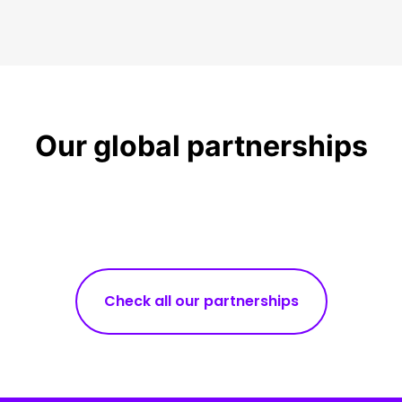
Our global partnerships
Check all our partnerships