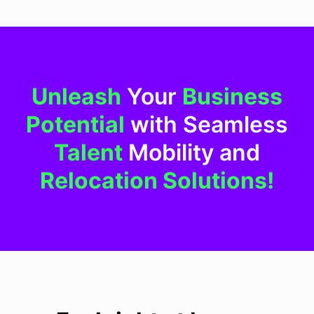
Unleash
Your
Business
Potential
with Seamless
Talent
Mobility and
Relocation Solutions!