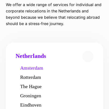
We offer a wide range of services for individual and
corporate relocations in the Netherlands and
beyond because we believe that relocating abroad
should be a stress-free journey.
Netherlands
Amsterdam
Rotterdam
The Hague
Groningen
Eindhoven