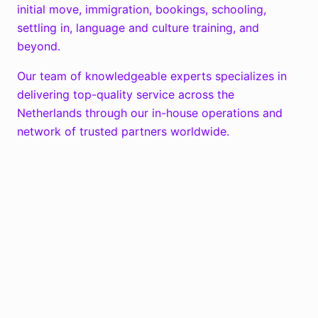
initial move, immigration, bookings, schooling,
settling in, language and culture training, and
beyond.
Our team of knowledgeable experts specializes in
delivering top-quality service across the
Netherlands through our in-house operations and
network of trusted partners worldwide.