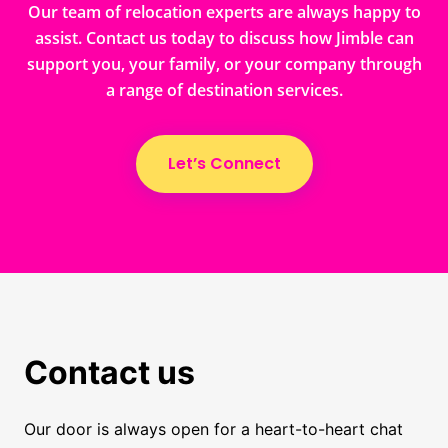
Our team of relocation experts are always happy to
assist. Contact us today to discuss how Jimble can
support you, your family, or your company through
a range of destination services.
Let’s Connect
Contact us
Our door is always open for a heart-to-heart chat