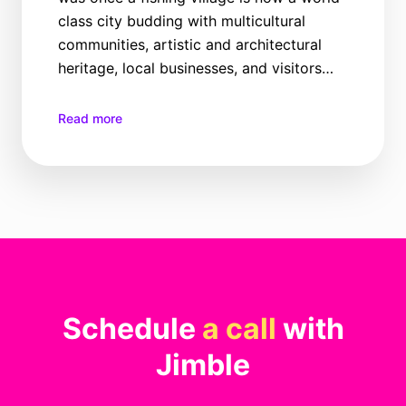
class city budding with multicultural
communities, artistic and architectural
heritage, local businesses, and visitors
from all corners of the world seeking the
many joys this place has to offer, all year
Read more
round.
Schedule
a call
with
Jimble