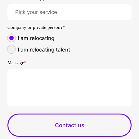
Company or private person?
*
I am relocating
I am relocating talent
Message
*
Contact us