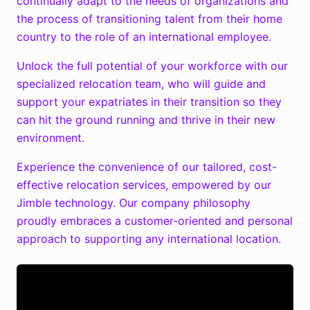
continually adapt to the needs of organizations and
the process of transitioning talent from their home
country to the role of an international employee.
Unlock the full potential of your workforce with our
specialized relocation team, who will guide and
support your expatriates in their transition so they
can hit the ground running and thrive in their new
environment.
Experience the convenience of our tailored, cost-
effective relocation services, empowered by our
Jimble technology. Our company philosophy
proudly embraces a customer-oriented and personal
approach to supporting any international location.