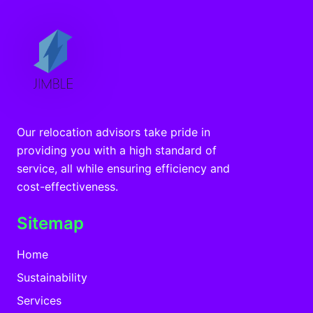
Our relocation advisors take pride in
providing you with a high standard of
service, all while ensuring efficiency and
cost-effectiveness.
Sitemap
Home
Sustainability
Services