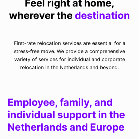
Feel right at home,
wherever the
destination
First-rate relocation services are essential for a
stress-free move.
We provide a comprehensive
variety of services for individual and corporate
relocation in the Netherlands and beyond.
Employee, family, and
individual support in the
Netherlands and Europe