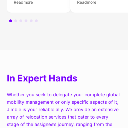
Readmore
Readmore
knowledge and
and personal
experience to help
relocations. We
you, your family, or
provide settling-in
your employees find
services to make the
their dream homes in
transition to a new
the Netherlands.
location well-planned,
easy, and pleasant.
In Expert Hands
Whether you seek to delegate your complete global
mobility management or only specific aspects of it,
Jimble is your reliable ally. We provide an extensive
array of relocation services that cater to every
stage of the assignee’s journey, ranging from the