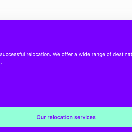
a successful relocation. We offer a wide range of destinat
.
Our relocation services