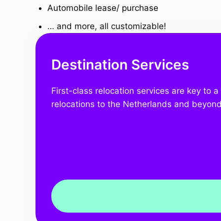
Automobile lease/ purchase
… and more, all customizable!
Destination Services
First-class relocation services are key to 
relocations to the Netherlands and beyond