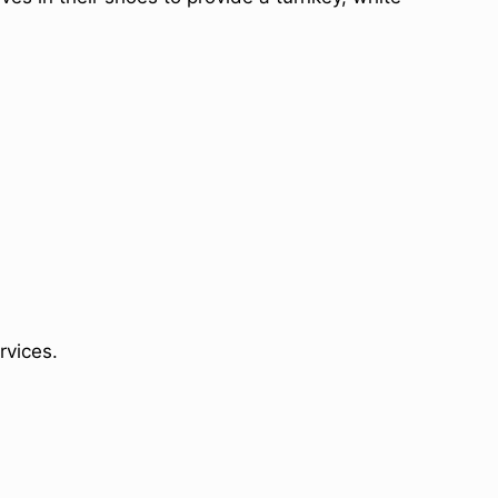
rvices.