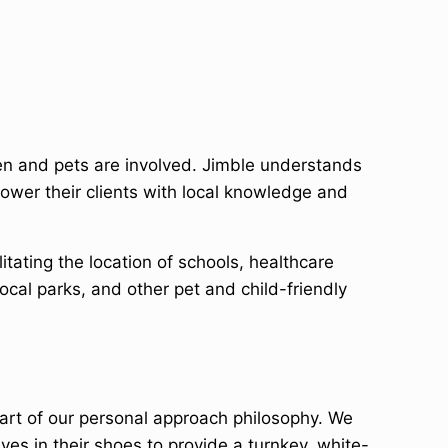
en and pets are involved. Jimble understands
ower their clients with local knowledge and
tating the location of schools, healthcare
ocal parks, and other pet and child-friendly
art of our personal approach philosophy. We
ves in their shoes to provide a turnkey, white-