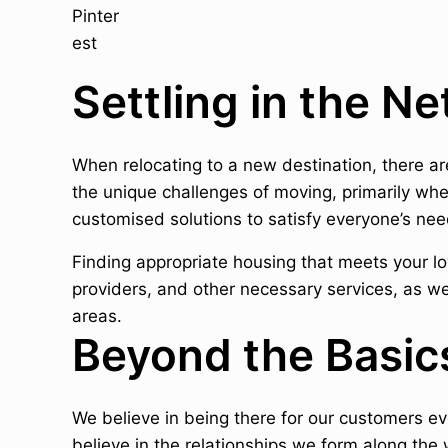
Settling in the N
When relocating to a new destination, there a
the unique challenges of moving, primarily wh
customised solutions to satisfy everyone’s nee
Finding appropriate housing that meets your lov
providers, and other necessary services, as we
areas.
Beyond the Basic
We believe in being there for our customers e
believe in the relationships we form along the 