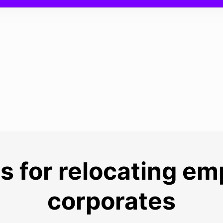
s for relocating e
corporates