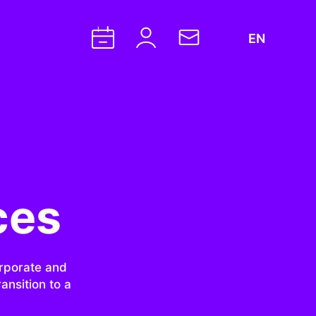
EN
ces
orporate and
ansition to a