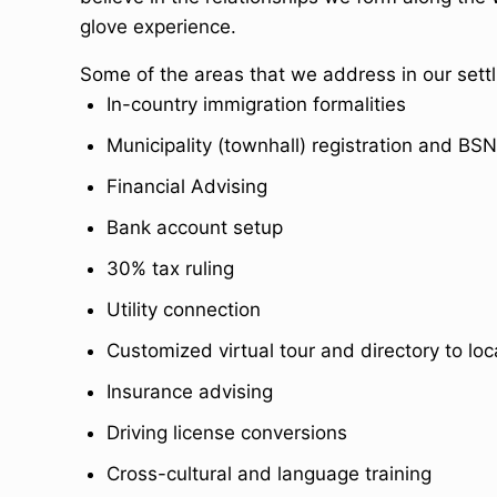
glove experience.
Some of the areas that we address in our settli
In-country immigration formalities
Municipality (townhall) registration and BSN
Financial Advising
Bank account setup
30% tax ruling
Utility connection
Customized virtual tour and directory to loc
Insurance advising
Driving license conversions
Cross-cultural and language training