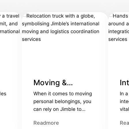
Moving &
In
Logistics
Se
des
When it comes to moving
In a
Services
personal belongings, you
inte
can rely on Jimble to
vit
om
deliver, pun intended, on
ove
Readmore
Re
isa
time and in top shape. As
mov