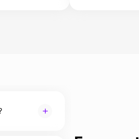
ling-in services to
applications and resid
 the transition to a
permits.
location well-planned,
, and pleasant.
?
lity, serves to transfer