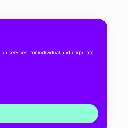
ion services, for individual and corporate