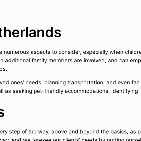
etherlands
re numerous aspects to consider, especially when childr
en additional family members are involved, and can emp
ds.
ed ones’ needs, planning transportation, and even facili
ll as seeking pet-friendly accommodations, identifying l
s
very step of the way, above and beyond the basics, as p
way, and we foresee our clients’ needs by putting oursel