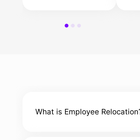
your family, or your
sett
employees find their
make
dream homes in the
new 
Netherlands.
easy
What is Employee Relocation
Employee relocation, also known as global mobi