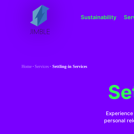
S
k
Sustainability
Ser
i
p
t
o
c
o
Home
Services
Settling-in Services
n
t
Se
e
n
t
Experience 
personal rel