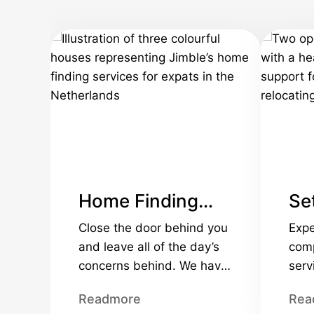
Home Finding
Set
Services
Se
Close the door behind you
Expe
and leave all of the day’s
comp
concerns behind. We have
serv
the knowledge and
corp
Readmore
Rea
experience to help you,
relo