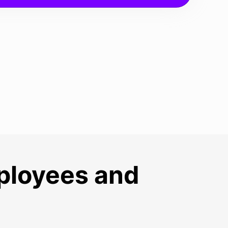
mployees and