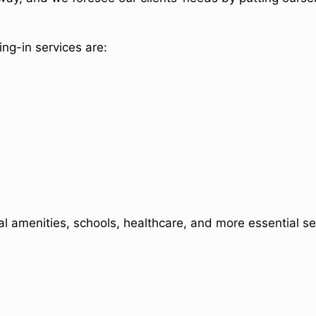
ng-in services are:
al amenities, schools, healthcare, and more essential se