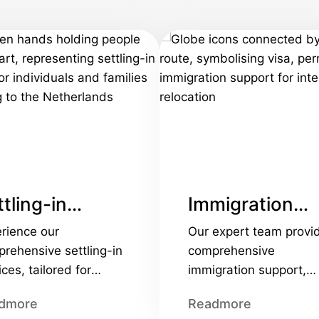
tling-in
Immigration
rvices
services
rience our
Our expert team provi
rehensive settling-in
comprehensive
ices, tailored for
immigration support,
orate and personal
handling everything fr
dmore
Readmore
cations. We provide
the 30% tax ruling to v