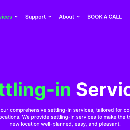
vices
Support
About
BOOK A CALL
ttling-in
Servi
our comprehensive settling-in services, tailored for c
ocations. We provide settling-in services to make the tr
new location well-planned, easy, and pleasant.