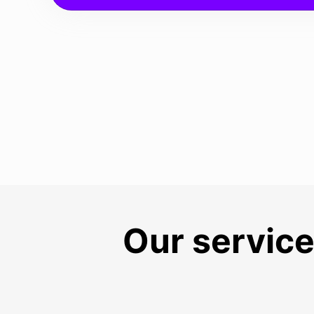
Our service