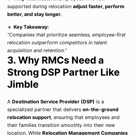
supported during relocation
adjust faster, perform
better, and stay longer.
🔹
Key Takeaway:
“Companies that prioritize seamless, employee-first
relocation outperform competitors in talent
acquisition and retention.”
3. Why RMCs Need a
Strong DSP Partner Like
Jimble
A
Destination Service Provider (DSP)
is a
specialized partner that delivers
on-the-ground
relocation support
, ensuring that employees and
their families transition smoothly into their new
location. While
Relocation Management Companies