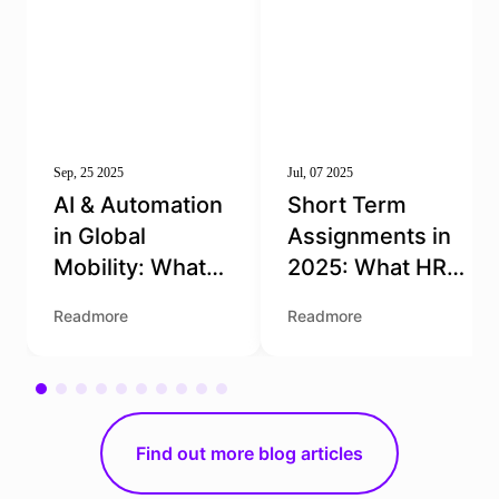
Sep, 25 2025
Jul, 07 2025
AI & Automation
Short Term
in Global
Assignments in
Mobility: What
2025: What HR
HR Needs to
Teams Need to
Readmore
Readmore
Know
Get Right
Find out more blog articles