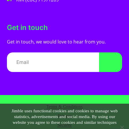
Get in touch
Get in touch, we would love to hear from you.
Terms & Conditions
Jimble uses functional cookies and cookies to manage web
Privacy
statistics, advertisements and social media. By using our
website you agree to these cookies and similar techniques
Security