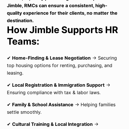
Jimble, RMCs can ensure a consistent, high-
quality experience for their clients, no matter the
destination.
How Jimble Supports HR
Teams:
✔
Home-Finding & Lease Negotiation
→ Securing
top housing options for renting, purchasing, and
leasing.
✔
Local Registration & Immigration Support
→
Ensuring compliance with tax & labor laws.
✔
Family & School Assistance
→ Helping families
settle smoothly.
✔
Cultural Training & Local Integration
→