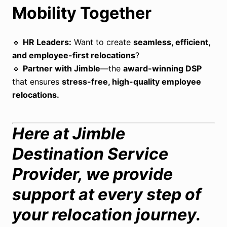
Mobility Together
🔹
HR Leaders:
Want to create
seamless, efficient,
and employee-first relocations
?
🔹
Partner with Jimble
—the
award-winning DSP
that ensures
stress-free, high-quality employee
relocations.
Here at Jimble
Destination Service
Provider, we provide
support at every step of
your relocation journey.