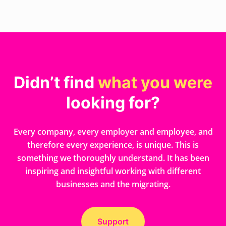
Didn’t find
what you were
looking for?
Every company, every employer and employee, and
therefore every experience, is unique. This is
something we thoroughly understand. It has been
inspiring and insightful working with different
businesses and the migrating.
Support