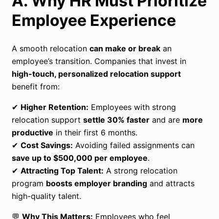
A. Why HR Must Prioritize
Employee Experience
A smooth relocation
can make or break
an
employee’s transition. Companies that invest in
high-touch, personalized relocation support
benefit from:
✔
Higher Retention:
Employees with strong
relocation support
settle 30% faster
and are
more
productive
in their first 6 months.
✔
Cost Savings:
Avoiding failed assignments can
save up to
$500,000 per employee
.
✔
Attracting Top Talent:
A strong relocation
program
boosts employer branding
and attracts
high-quality talent.
💬
Why This Matters:
Employees who feel