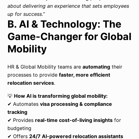
about delivering an experience that sets employees
up for success.”
B. AI & Technology: The
Game-Changer for Global
Mobility
HR & Global Mobility teams are
automating
their
processes to provide
faster, more efficient
relocation services
.
💡
How AI is transforming global mobility:
✔ Automates
visa processing & compliance
tracking
✔ Provides
real-time cost-of-living insights
for
budgeting
✔ Offers
24/7 AI-powered relocation assistants