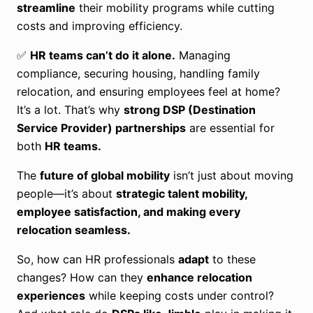
streamline
their mobility programs while cutting
costs and improving efficiency.
✅
HR teams can’t do it alone.
Managing
compliance, securing housing, handling family
relocation, and ensuring employees feel at home?
It’s a lot. That’s why
strong DSP (Destination
Service Provider) partnerships
are essential for
both
HR teams.
The
future of global mobility
isn’t just about moving
people—it’s about
strategic talent mobility,
employee satisfaction, and making every
relocation seamless.
So, how can HR professionals
adapt
to these
changes? How can they
enhance relocation
experiences
while keeping costs under control?