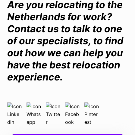
Are you relocating to the
Netherlands for work?
Contact us
to talk to one
of our specialists, to find
out how we can help you
have the best relocation
experience.