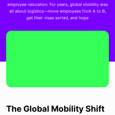
employee relocation. For years, global mobility was
all about logistics—move employees from A to B,
get their visas sorted, and hope
The Global Mobility Shift