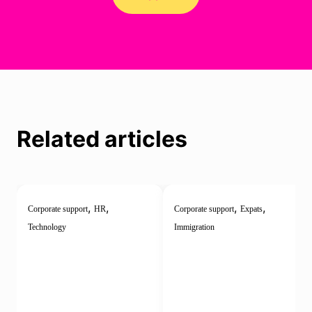
Related articles
,
,
,
,
Corporate support
HR
Corporate support
Expats
Technology
Immigration