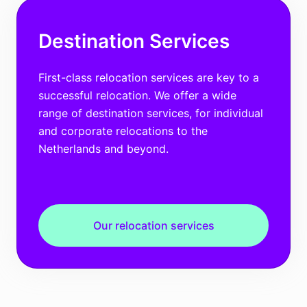
Destination Services
First-class relocation services are key to a
successful relocation. We offer a wide
range of destination services, for individual
and corporate relocations to the
Netherlands and beyond.
Our relocation services