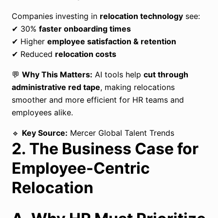
Companies investing in
relocation technology
see:
✔ 30%
faster onboarding times
✔ Higher
employee satisfaction & retention
✔ Reduced
relocation costs
💬
Why This Matters:
AI tools help
cut through
administrative red tape
, making relocations
smoother and more efficient for HR teams and
employees alike.
🔹
Key Source:
Mercer Global Talent Trends
2. The Business Case for
Employee-Centric
Relocation