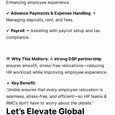
Enhancing employee experience.
✔
Advance Payments & Expense Handling
→
Managing deposits, rent, and fees.
✔
Payroll
→ Assisting with payroll setup and tax
compliance.
💬
Why This Matters:
A
strong DSP partnership
ensures smooth, stress-free relocations—reducing
HR workload while improving employee experience.
🔹
Key Benefit:
“
Jimble
ensures that every employee relocation is
seamless, stress-free, and efficient—so HR teams &
RMCs don’t have to worry about the details.”
Let’s Elevate Global