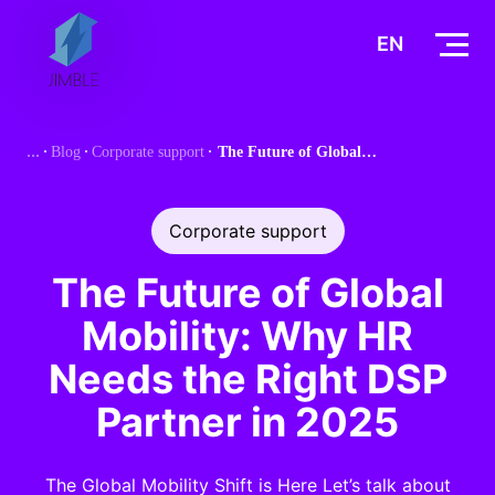
S
k
EN
i
p
t
Blog
Corporate support
The Future of Global Mobility: Why HR Needs the Right DSP Partner in 2025
o
c
o
Corporate support
n
t
The Future of Global
e
Mobility: Why HR
n
t
Needs the Right DSP
Partner in 2025
The Global Mobility Shift is Here Let’s talk about