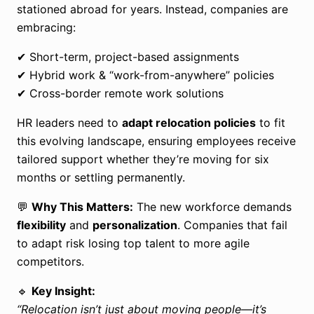
stationed abroad for years. Instead, companies are
embracing:
✔ Short-term, project-based assignments
✔ Hybrid work & “work-from-anywhere” policies
✔ Cross-border remote work solutions
HR leaders need to
adapt relocation policies
to fit
this evolving landscape, ensuring employees receive
tailored support whether they’re moving for six
months or settling permanently.
💬
Why This Matters:
The new workforce demands
flexibility
and
personalization
. Companies that fail
to adapt risk losing top talent to more agile
competitors.
🔹
Key Insight:
“Relocation isn’t just about moving people—it’s