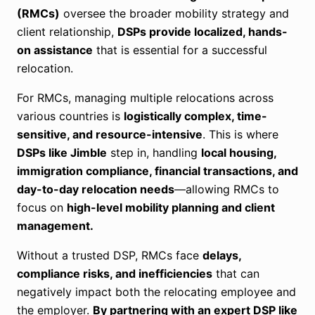
(RMCs)
oversee the broader mobility strategy and
client relationship,
DSPs provide localized, hands-
on assistance
that is essential for a successful
relocation.
For RMCs, managing multiple relocations across
various countries is
logistically complex, time-
sensitive, and resource-intensive
. This is where
DSPs like Jimble
step in, handling
local housing,
immigration compliance, financial transactions, and
day-to-day relocation needs
—allowing RMCs to
focus on
high-level mobility planning and client
management.
Without a trusted DSP, RMCs face
delays,
compliance risks, and inefficiencies
that can
negatively impact both the relocating employee and
the employer.
By partnering with an expert DSP like