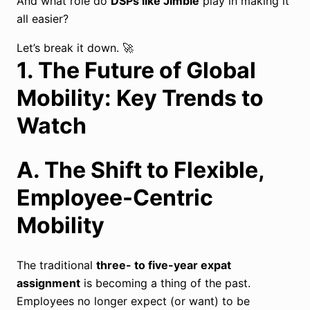
And what role do
DSPs like Jimble
play in making it
all easier?
Let’s break it down. 🚀
1. The Future of Global
Mobility: Key Trends to
Watch
A. The Shift to Flexible,
Employee-Centric
Mobility
The traditional
three- to five-year expat
assignment
is becoming a thing of the past.
Employees no longer expect (or want) to be