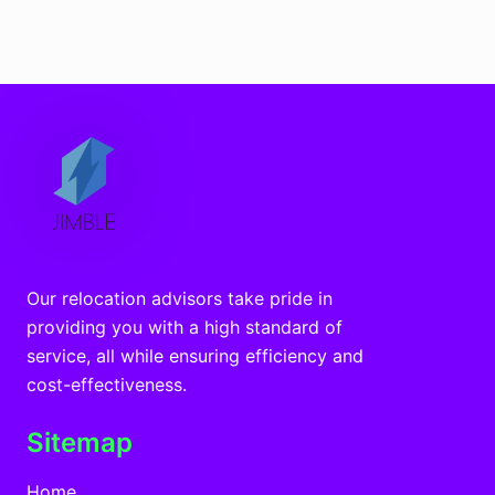
Our relocation advisors take pride in
providing you with a high standard of
service, all while ensuring efficiency and
cost-effectiveness.
Sitemap
Home