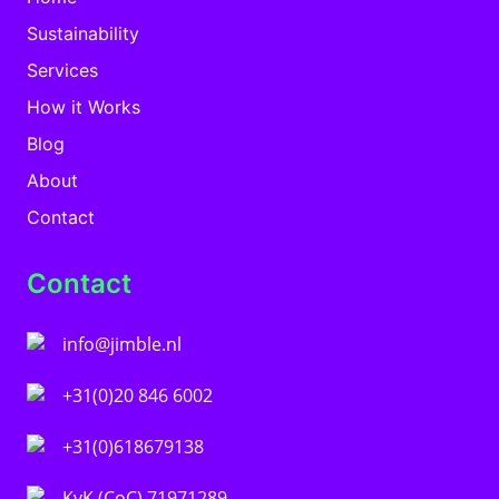
Sustainability
Services
How it Works
Blog
About
Contact
Contact
info@jimble.nl
+31(0)20 846 6002
+31(0)618679138
KvK (CoC) 71971289