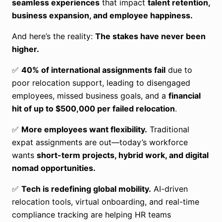
seamless experiences
that impact
talent retention,
business expansion, and employee happiness.
And here’s the reality:
The stakes have never been
higher.
✅
40% of international assignments fail
due to
poor relocation support, leading to disengaged
employees, missed business goals, and a
financial
hit of up to $500,000 per failed relocation
.
✅
More employees want flexibility.
Traditional
expat assignments are out—today’s workforce
wants
short-term projects, hybrid work, and digital
nomad opportunities.
✅
Tech is redefining global mobility.
AI-driven
relocation tools, virtual onboarding, and real-time
compliance tracking are helping HR teams