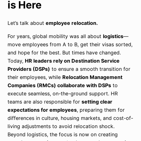
is Here
Let’s talk about
employee relocation.
For years, global mobility was all about
logistics
—
move employees from A to B, get their visas sorted,
and hope for the best. But times have changed.
Today,
HR leaders rely on Destination Service
Providers (DSPs)
to ensure a smooth transition for
their employees, while
Relocation Management
Companies (RMCs) collaborate with DSPs
to
execute seamless, on-the-ground support. HR
teams are also responsible for
setting clear
expectations for employees
, preparing them for
differences in culture, housing markets, and cost-of-
living adjustments to avoid relocation shock.
Beyond logistics, the focus is now on creating