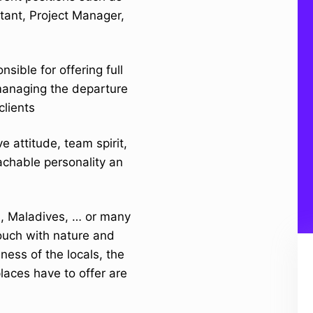
tant, Project Manager,
sible for offering full
 managing the departure
clients
 attitude, team spirit,
achable personality an
li, Maladives, … or many
touch with nature and
iness of the locals, the
laces have to offer are