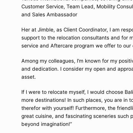
t
Customer Service, Team Lead, Mobility Consul
e
and Sales Ambassador
n
t
Her at Jimble, as Client Coordinator, I am respon
support to the relocation consultants and for
service and Aftercare program we offer to our 
Among my colleagues, I’m known for my positive
and dedication. I consider my open and appro
asset.
If I were to relocate myself, I would choose Ba
more destinations! In such places, you are in 
therefor with yourself! Furthermore, the friendl
great cuisine, and fascinating sceneries such p
beyond imagination!”