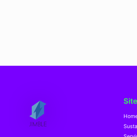
Sit
Hom
Susta
Servi