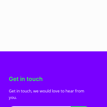
Get in touch
Get in touch, we would love to hear from
you.