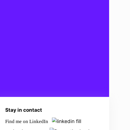
Stay in contact
Find me on LinkedIn