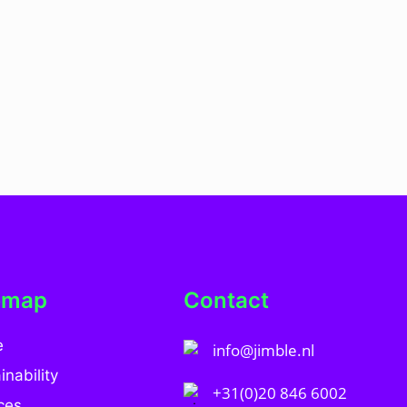
emap
Contact
e
info@jimble.nl
inability
+31(0)20 846 6002
ces