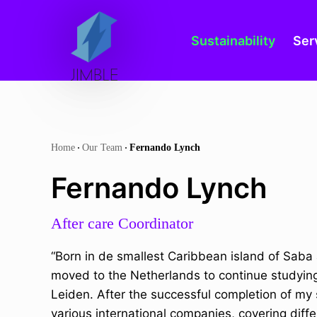
Home
Our Team
Fernando Lynch
Sustainability
Ser
S
Home
Our Team
Fernando Lynch
k
Fernando Lynch
i
p
After care Coordinator
t
o
“Born in de smallest Caribbean island of Saba 
c
moved to the Netherlands to continue studying 
o
Leiden. After the successful completion of my 
n
various international companies, covering diffe