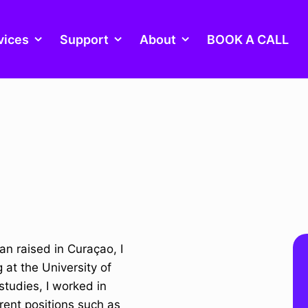
vices
Support
About
BOOK A CALL
an raised in Curaçao, I
at the University of
studies, I worked in
rent positions such as