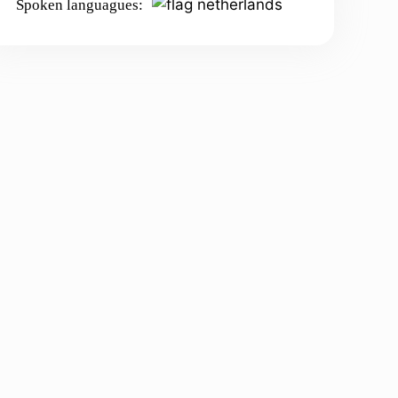
Spoken languagues: