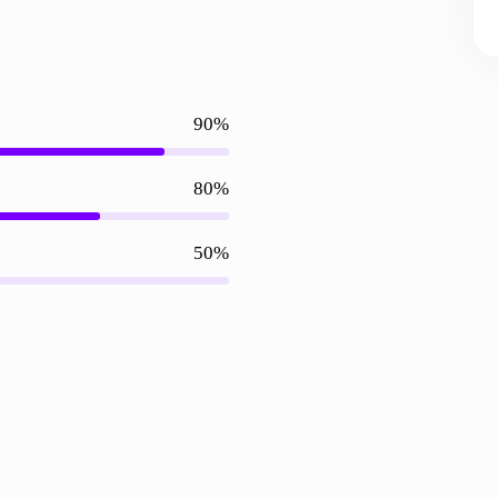
90%
80%
50%