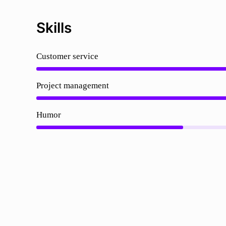
Skills
Customer service
Project management
Humor