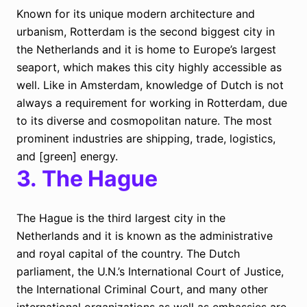
Known for its unique modern architecture and
urbanism, Rotterdam is the second biggest city in
the Netherlands and it is home to Europe’s largest
seaport, which makes this city highly accessible as
well. Like in Amsterdam, knowledge of Dutch is not
always a requirement for working in Rotterdam, due
to its diverse and cosmopolitan nature. The most
prominent industries are shipping, trade, logistics,
and [green] energy.
3.
The Hague
The Hague is the third largest city in the
Netherlands and it is known as the administrative
and royal capital of the country. The Dutch
parliament, the U.N.’s International Court of Justice,
the International Criminal Court, and many other