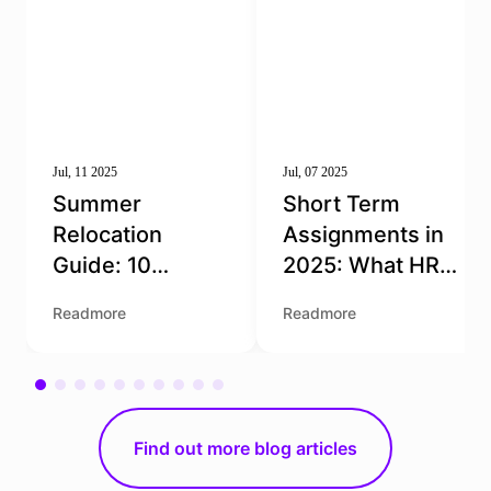
Jul, 11 2025
Jul, 07 2025
Summer
Short Term
Relocation
Assignments in
Guide: 10
2025: What HR
Essential Tips
Teams Need to
Readmore
Readmore
for Moving to the
Get Right
Netherlands
Find out more blog articles