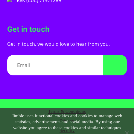
KvK (CoC) 71971289
Get in touch
Get in touch, we would love to hear from you.
Terms & Conditions
Jimble uses functional cookies and cookies to manage web
Privacy
statistics, advertisements and social media. By using our
website you agree to these cookies and similar techniques
Security