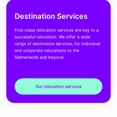
Destination Services
First-class relocation services are key to a
successful relocation. We offer a wide
range of destination services, for individual
and corporate relocations to the
Netherlands and beyond.
Our relocation services