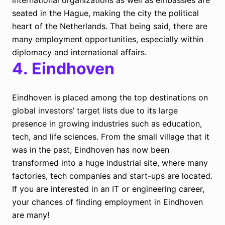
international organizations as well as embassies are
seated in the Hague, making the city the political
heart of the Netherlands. That being said, there are
many employment opportunities, especially within
diplomacy and international affairs.
4.
Eindhoven
Eindhoven is placed among the top destinations on
global investors’ target lists due to its large
presence in growing industries such as education,
tech, and life sciences. From the small village that it
was in the past, Eindhoven has now been
transformed into a huge industrial site, where many
factories, tech companies and start-ups are located.
If you are interested in an IT or engineering career,
your chances of finding employment in Eindhoven
are many!