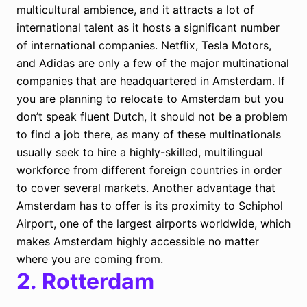
multicultural ambience, and it attracts a lot of
international talent as it hosts a significant number
of international companies. Netflix, Tesla Motors,
and Adidas are only a few of the major multinational
companies that are headquartered in Amsterdam. If
you are planning to relocate to Amsterdam but you
don’t speak fluent Dutch, it should not be a problem
to find a job there, as many of these multinationals
usually seek to hire a highly-skilled, multilingual
workforce from different foreign countries in order
to cover several markets. Another advantage that
Amsterdam has to offer is its proximity to Schiphol
Airport, one of the largest airports worldwide, which
makes Amsterdam highly accessible no matter
where you are coming from.
2.
Rotterdam