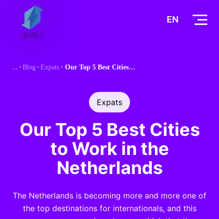
S
k
EN
i
p
t
Blog
Expats
Our Top 5 Best Cities to Work in the Netherlands
o
c
o
Expats
n
t
Our Top 5 Best Cities
e
to Work in the
n
t
Netherlands
The Netherlands is becoming more and more one of
the top destinations for internationals, and this