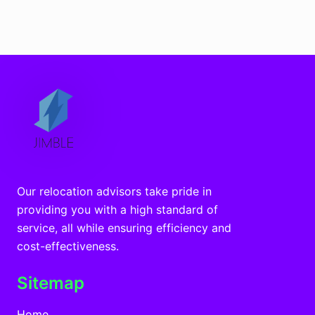
Our relocation advisors take pride in
providing you with a high standard of
service, all while ensuring efficiency and
cost-effectiveness.
Sitemap
Home