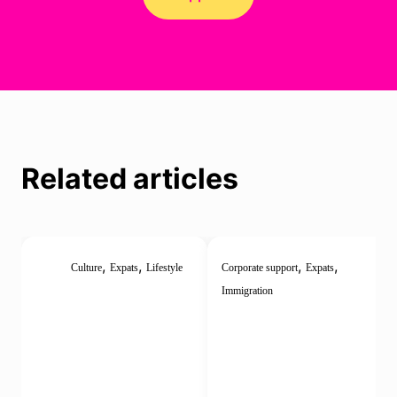
Related articles
,
,
,
,
Culture
Expats
Lifestyle
Corporate support
Expats
Immigration