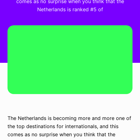
comes as no surprise when you think that the
Netherlands is ranked #5 of
The Netherlands is becoming more and more one of
the top destinations for internationals, and this
comes as no surprise when you think that the