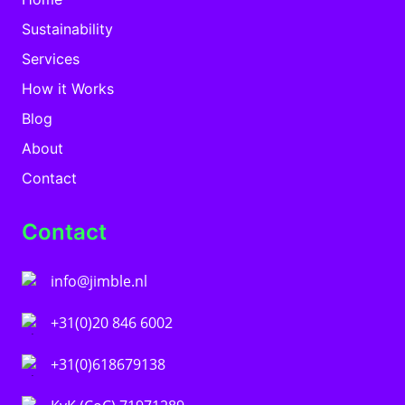
Sustainability
Services
How it Works
Blog
About
Contact
Contact
info@jimble.nl
+31(0)20 846 6002
+31(0)618679138