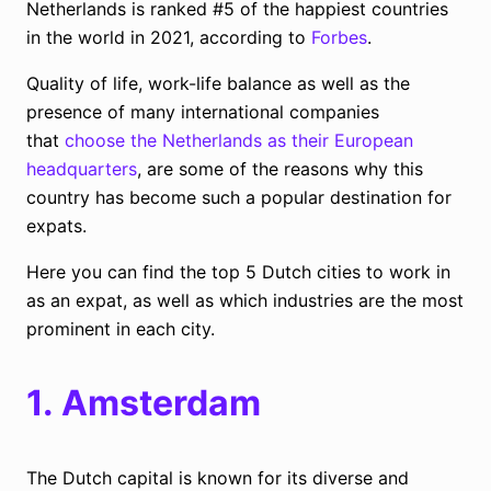
Netherlands is ranked #5 of the happiest countries
in the world in 2021, according to
Forbes
.
Quality of life, work-life balance as well as the
presence of many international companies
that
choose the Netherlands as their European
headquarters
, are some of the reasons why this
country has become such a popular destination for
expats.
Here you can find the top 5 Dutch cities to work in
as an expat, as well as which industries are the most
prominent in each city.
1.
Amsterdam
The Dutch capital is known for its diverse and