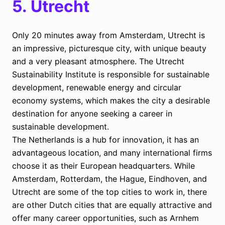
5.
Utrecht
Only 20 minutes away from Amsterdam, Utrecht is
an impressive, picturesque city, with unique beauty
and a very pleasant atmosphere. The Utrecht
Sustainability Institute is responsible for sustainable
development, renewable energy and circular
economy systems, which makes the city a desirable
destination for anyone seeking a career in
sustainable development.
The Netherlands is a hub for innovation, it has an
advantageous location, and many international firms
choose it as their European headquarters. While
Amsterdam, Rotterdam, the Hague, Eindhoven, and
Utrecht are some of the top cities to work in, there
are other Dutch cities that are equally attractive and
offer many career opportunities, such as Arnhem