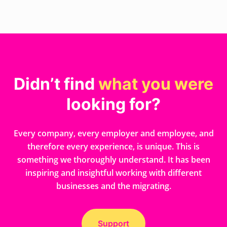
Didn’t find
what you were
looking for?
Every company, every employer and employee, and
therefore every experience, is unique. This is
something we thoroughly understand. It has been
inspiring and insightful working with different
businesses and the migrating.
Support