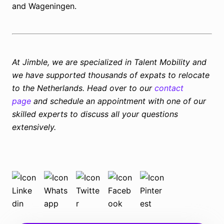
and Wageningen.
At Jimble, we are specialized in Talent Mobility and
we have supported thousands of expats to relocate
to the Netherlands. Head over to our
contact
page
and schedule an appointment with one of our
skilled experts to discuss all your questions
extensively.