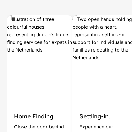
Home Finding
Settling-in
Services
Services
Close the door behind
Experience our