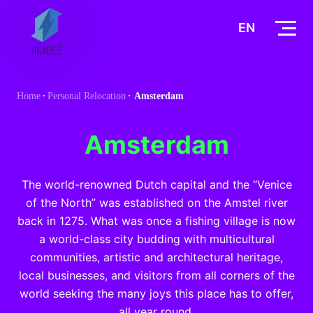
S
k
EN
i
p
t
Home
Personal Relocation
Amsterdam
o
c
o
Amsterdam
n
t
The world-renowned Dutch capital and the “Venice
e
of the North” was established on the Amstel river
n
back in 1275. What was once a fishing village is now
t
a world-class city budding with multicultural
communities, artistic and architectural heritage,
local businesses, and visitors from all corners of the
world seeking the many joys this place has to offer,
all year round.