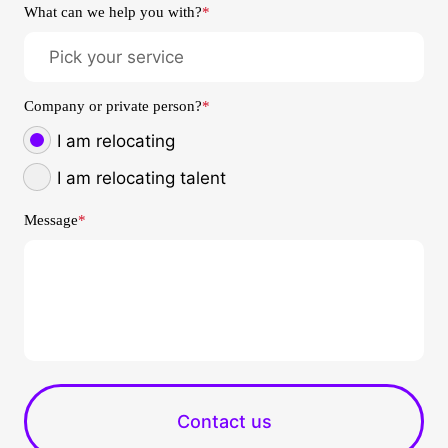
What can we help you with?
*
Company or private person?
*
I am relocating
I am relocating talent
Message
*
Contact us