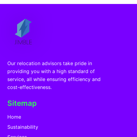
Our relocation advisors take pride in
providing you with a high standard of
service, all while ensuring efficiency and
cost-effectiveness.
Sitemap
Home
Sustainability
Services