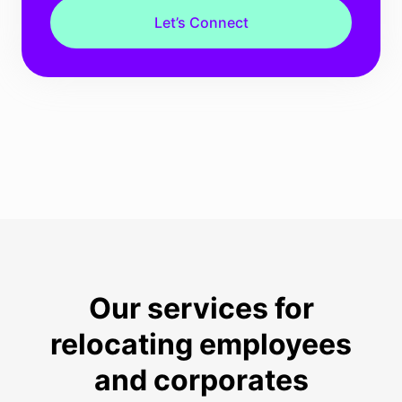
Let’s Connect
Our services for
relocating employees
and corporates