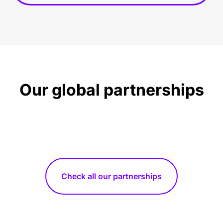
Our global partnerships
Check all our partnerships