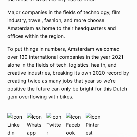
Major companies in the fields of technology, film
industry, travel, fashion, and more choose
Amsterdam as home to their headquarters and
offices within the region.
To put things in numbers, Amsterdam welcomed
over 130 international companies in the year 2021
alone in the fields of tech, logistics, health, and
creative industries, breaking its own 2020 record by
creating twice as many jobs that year so we’re
positive the future can only be bright for this Dutch
gem overflowing with bikes.