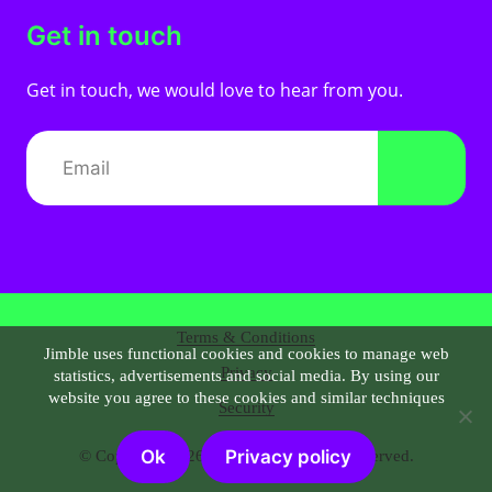
Get in touch
Get in touch, we would love to hear from you.
Terms & Conditions
Jimble uses functional cookies and cookies to manage web
Privacy
statistics, advertisements and social media. By using our
website you agree to these cookies and similar techniques
Security
Ok
Privacy policy
© Copyright 2026 |
Jimble.nl
| All right reserved.