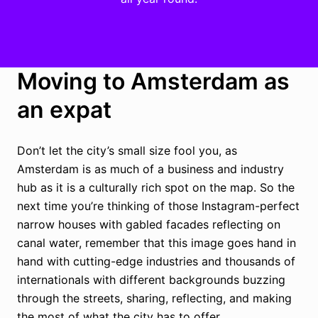
Moving to Amsterdam as
an expat
Don’t let the city’s small size fool you, as
Amsterdam is as much of a business and industry
hub as it is a culturally rich spot on the map. So the
next time you’re thinking of those Instagram-perfect
narrow houses with gabled facades reflecting on
canal water, remember that this image goes hand in
hand with cutting-edge industries and thousands of
internationals with different backgrounds buzzing
through the streets, sharing, reflecting, and making
the most of what the city has to offer.