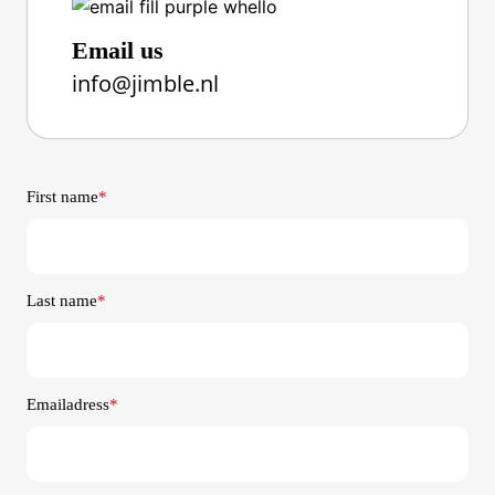
Email us
info@jimble.nl
First name
*
Last name
*
Emailadress
*