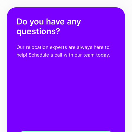
Do you have any
questions?
Our relocation experts are always here to
help! Schedule a call with our team today.