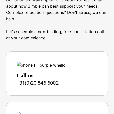
School Search
about how Jimble can best support your needs.
Furniture & Appliance Rental
Complex relocation questions? Don’t stress; we can
help.
Moving
Let’s schedule a non-binding, free consultation call
Tenancy Management
at your convenience.
Travel Management
Expense Management
Cultural Training
Call us
Language Training
+31(0)20 846 6002
Departure Services
Integration