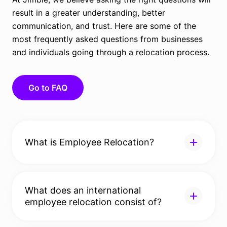
result in a greater understanding, better
communication, and trust. Here are some of the
most frequently asked questions from businesses
and individuals going through a relocation process.
Go to FAQ
What is Employee Relocation?
Employee relocation, also known as global mobility,
serves to transfer candidates, their families, or
What does an international
entire departments of an organisation to a new
employee relocation consist of?
location. Relocation in this case is classified as an
employee benefit, a function that’s usually
This is where HR departments can find it useful to