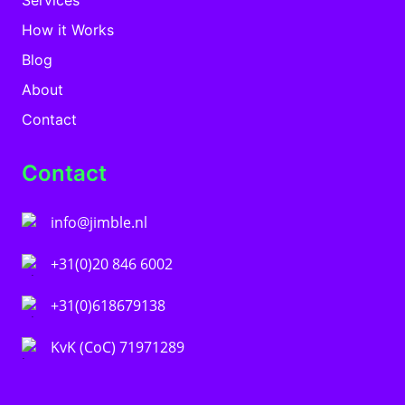
How it Works
Blog
About
Contact
Contact
info@jimble.nl
+31(0)20 846 6002
+31(0)618679138
KvK (CoC) 71971289