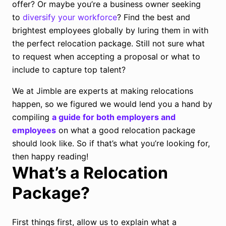
offer? Or maybe you’re a business owner seeking
to
diversify your workforce
? Find the best and
brightest employees globally by luring them in with
the perfect relocation package. Still not sure what
to request when accepting a proposal or what to
include to capture top talent?
We at Jimble are experts at making relocations
happen, so we figured we would lend you a hand by
compiling
a guide for both employers and
employees
on what a good relocation package
should look like. So if that’s what you’re looking for,
then happy reading!
What’s a Relocation
Package?
First things first, allow us to explain what a