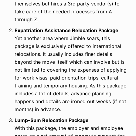
themselves but hires a 3rd party vendor(s) to
take care of the needed processes from A
through Z.
Expatriation Assistance Relocation Package
Yet another area where Jimble soars, this
package is exclusively offered to international
relocations. It usually includes finer details
beyond the move itself which can involve but is
not limited to covering the expenses of applying
for work visas, paid orientation trips, cultural
training and temporary housing. As this package
includes a lot of details, advance planning
happens and details are ironed out weeks (if not
months) in advance.
Lump-Sum Relocation Package
With this package, the employer and employee