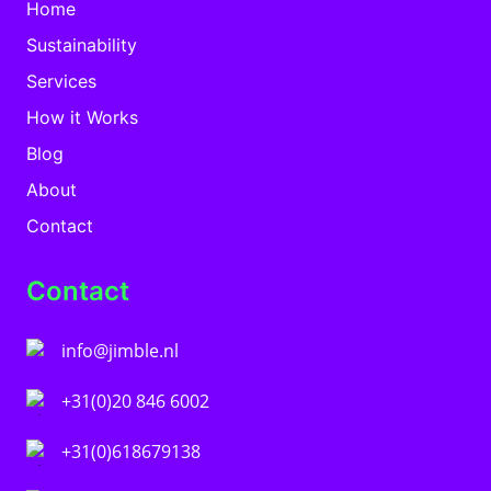
Home
Sustainability
Services
How it Works
Blog
About
Contact
Contact
info@jimble.nl
+31(0)20 846 6002
+31(0)618679138