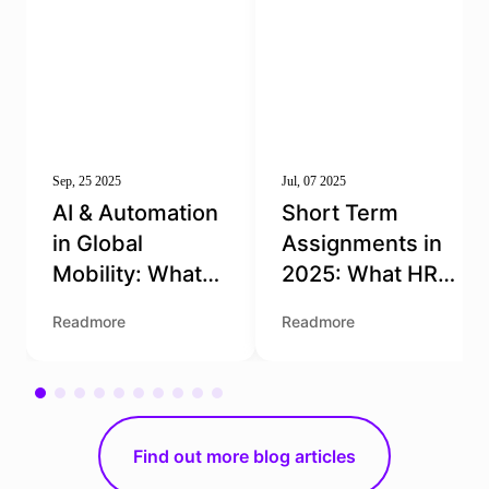
Sep, 25 2025
Jul, 07 2025
AI & Automation
Short Term
in Global
Assignments in
Mobility: What
2025: What HR
HR Needs to
Teams Need to
Readmore
Readmore
Know
Get Right
Find out more blog articles