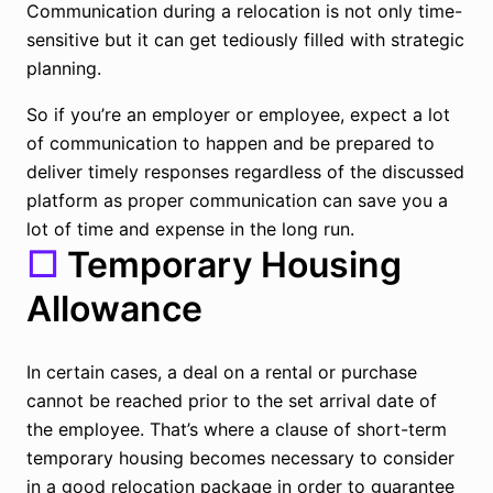
Communication during a relocation is not only time-
sensitive but it can get tediously filled with strategic
planning.
So if you’re an employer or employee, expect a lot
of communication to happen and be prepared to
deliver timely responses regardless of the discussed
platform as proper communication can save you a
lot of time and expense in the long run.
☐
Temporary Housing
Allowance
In certain cases, a deal on a rental or purchase
cannot be reached prior to the set arrival date of
the employee. That’s where a clause of short-term
temporary housing becomes necessary to consider
in a good relocation package in order to guarantee