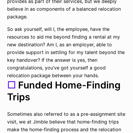
provides as part of their services, but we deeply
believe in as components of a balanced relocation
package.
So ask yourself, will I, the employee, have the
resources to aid me beyond finding a rental at my
new destination? Am I, as an employer, able to
provide support in settling for my talent beyond the
key handover? If the answer is yes, then
congratulations, you’ve got yourself a good
relocation package between your hands.
☐
Funded Home-Finding
Trips
Sometimes also referred to as a pre-assignment site
visit, we at Jimble believe that home-finding trips
make the home-finding process and the relocation