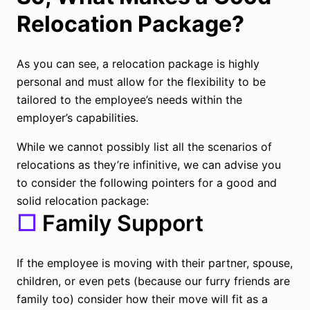
Relocation Package?
As you can see, a relocation package is highly
personal and must allow for the flexibility to be
tailored to the employee’s needs within the
employer’s capabilities.
While we cannot possibly list all the scenarios of
relocations as they’re infinitive, we can advise you
to consider the following pointers for a good and
solid relocation package:
☐
Family Support
If the employee is moving with their partner, spouse,
children, or even pets (because our furry friends are
family too) consider how their move will fit as a