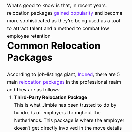
What’s good to know is that, in recent years,
relocation packages
gained popularity
and become
more sophisticated as they’re being used as a tool
to attract talent and a method to combat low
employee retention.
Common Relocation
Packages
According to job-listings giant,
Indeed
, there are 5
main
relocation packages
in the professional realm
and they are as follows:
Third-Party Relocation Package
This is what Jimble has been trusted to do by
hundreds of employers throughout the
Netherlands. This package is where the employer
doesn’t get directly involved in the move details