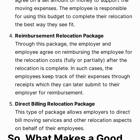
agree on a set amount of money to support the
moving expenses. The employee is responsible
for using this budget to complete their relocation
the best way they see fit.
Reimbursement Relocation Package
Through this package, the employer and
employee agree on reimbursing the employee for
the relocation costs (fully or partially) after the
relocation is complete. In such cases, the
employees keep track of their expenses through
receipts which they can later submit to their
employer for reimbursement.
Direct Billing Relocation Package
This type of package allows employers to direct
bill moving services and other relocation aspects
on behalf of their employees.
So, What Makes a Good