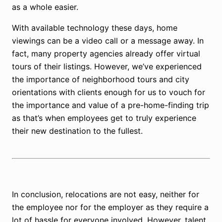
as a whole easier.
With available technology these days, home
viewings can be a video call or a message away. In
fact, many property agencies already offer virtual
tours of their listings. However, we’ve experienced
the importance of neighborhood tours and city
orientations with clients enough for us to vouch for
the importance and value of a pre-home-finding trip
as that’s when employees get to truly experience
their new destination to the fullest.
In conclusion, relocations are not easy, neither for
the employee nor for the employer as they require a
lot of hassle for everyone involved. However, talent