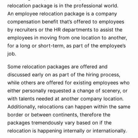
relocation package is in the professional world.
An employee relocation package is a company
compensation benefit that’s offered to employees
by recruiters or the HR departments to assist the
employees in moving from one location to another,
for a long or short-term, as part of the employee’s
job.
Some relocation packages are offered and
discussed early on as part of the hiring process,
while others are offered for existing employees who
either personally requested a change of scenery, or
with talents needed at another company location.
Additionally, relocations can happen within the same
border or between continents, therefore the
packages tremendously vary based on if the
relocation is happening internally or internationally.