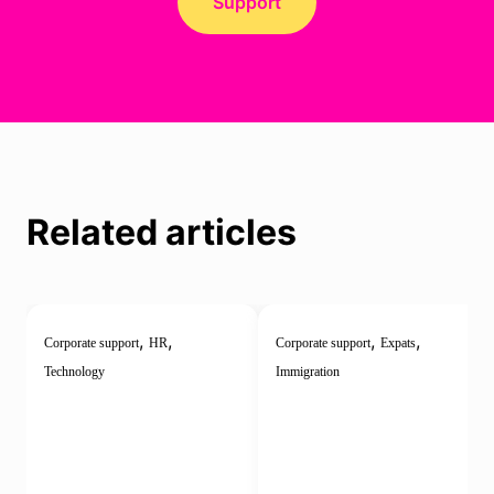
Support
Related articles
,
,
,
,
Corporate support
HR
Corporate support
Expats
Technology
Immigration