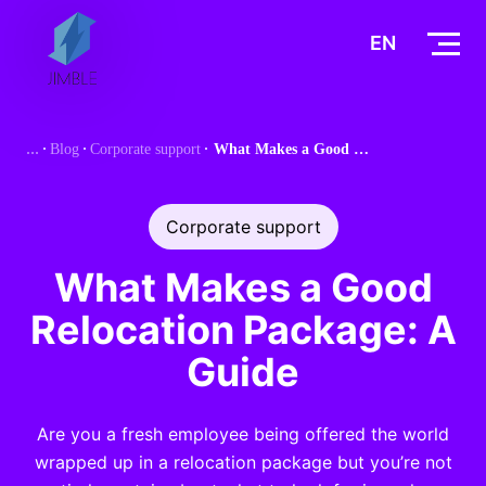
S
k
EN
i
p
t
Blog
Corporate support
What Makes a Good Relocation Package: A Guide
o
c
o
Corporate support
n
t
What Makes a Good
e
Relocation Package: A
n
t
Guide
Are you a fresh employee being offered the world
wrapped up in a relocation package but you’re not