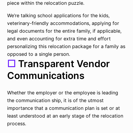
piece within the relocation puzzle.
We’re talking school applications for the kids,
veterinary-friendly accommodations, applying for
legal documents for the entire family, if applicable,
and even accounting for extra time and effort
personalizing this relocation package for a family as
opposed to a single person.
☐
Transparent Vendor
Communications
Whether the employer or the employee is leading
the communication ship, it is of the utmost
importance that a communication plan is set or at
least understood at an early stage of the relocation
process.