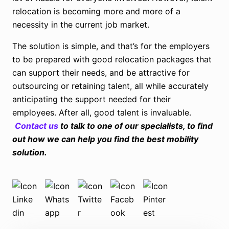
relocation is becoming more and more of a
necessity in the current job market.
The solution is simple, and that’s for the employers
to be prepared with good relocation packages that
can support their needs, and be attractive for
outsourcing or retaining talent, all while accurately
anticipating the support needed for their
employees. After all, good talent is invaluable.
Contact us
to talk to one of our specialists,
to find
out how we can help you find the best mobility
solution.