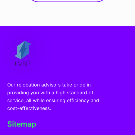
Our relocation advisors take pride in
providing you with a high standard of
service, all while ensuring efficiency and
cost-effectiveness.
Sitemap