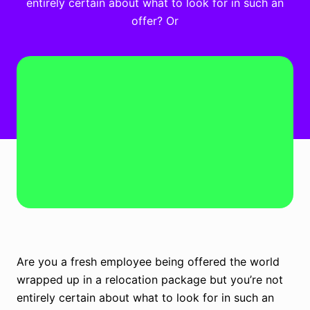
entirely certain about what to look for in such an
offer? Or
Are you a fresh employee being offered the world
wrapped up in a relocation package but you’re not
entirely certain about what to look for in such an