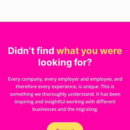
Didn’t find
what you were
looking for?
Every company, every employer and employee, and
therefore every experience, is unique. This is
something we thoroughly understand. It has been
inspiring and insightful working with different
businesses and the migrating.