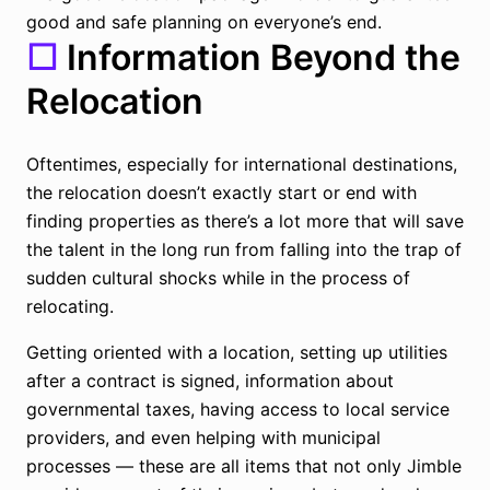
good and safe planning on everyone’s end.
☐
Information Beyond the
Relocation
Oftentimes, especially for international destinations,
the relocation doesn’t exactly start or end with
finding properties as there’s a lot more that will save
the talent in the long run from falling into the trap of
sudden cultural shocks while in the process of
relocating.
Getting oriented with a location, setting up utilities
after a contract is signed, information about
governmental taxes, having access to local service
providers, and even helping with municipal
processes — these are all items that not only Jimble