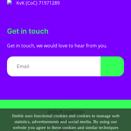
KvK (CoC) 71971289
Get in touch
Get in touch, we would love to hear from you.
Terms & Conditions
Jimble uses functional cookies and cookies to manage web
Privacy
statistics, advertisements and social media. By using our
website you agree to these cookies and similar techniques
Security