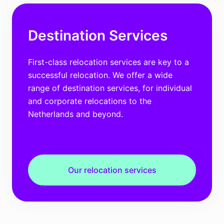
Destination Services
First-class relocation services are key to a
successful relocation. We offer a wide
range of destination services, for individual
and corporate relocations to the
Netherlands and beyond.
Our relocation services